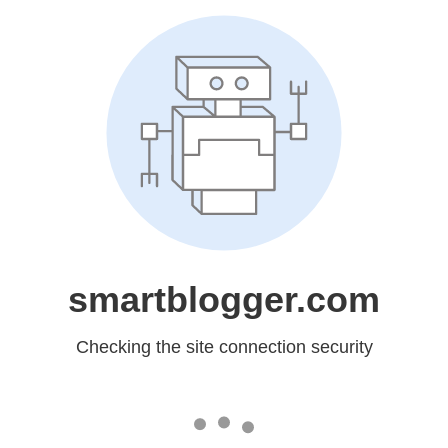
smartblogger.com
Checking the site connection security