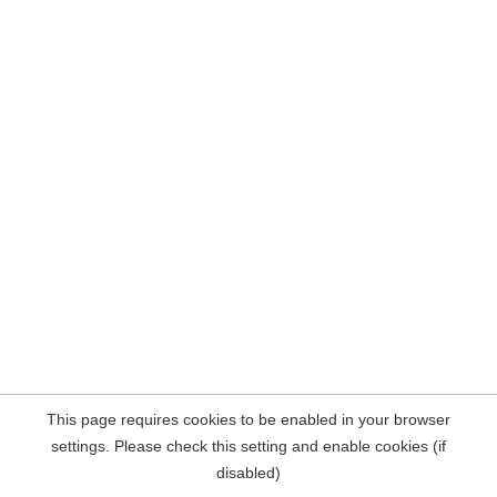
This page requires cookies to be enabled in your browser
settings. Please check this setting and enable cookies (if
disabled)