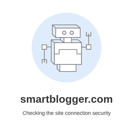
smartblogger.com
Checking the site connection security